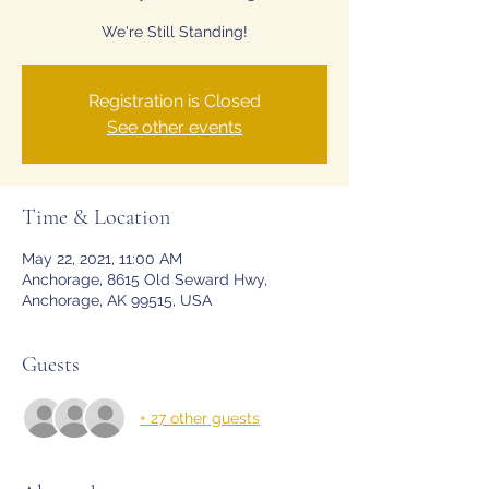
We're Still Standing!
Registration is Closed
See other events
Time & Location
May 22, 2021, 11:00 AM
Anchorage, 8615 Old Seward Hwy,
Anchorage, AK 99515, USA
Guests
+ 27 other guests