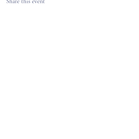
Share this event
Anchorage Women’s Golf Association
Subscribe Form
Submit
karenweaver25@gmail.com
PO Box 110775