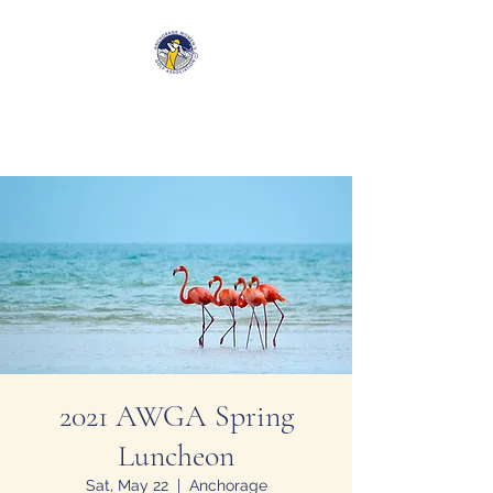
Anchorage Women’s Golf
Association
2021 AWGA Spring
Luncheon
Sat, May 22
  |  
Anchorage