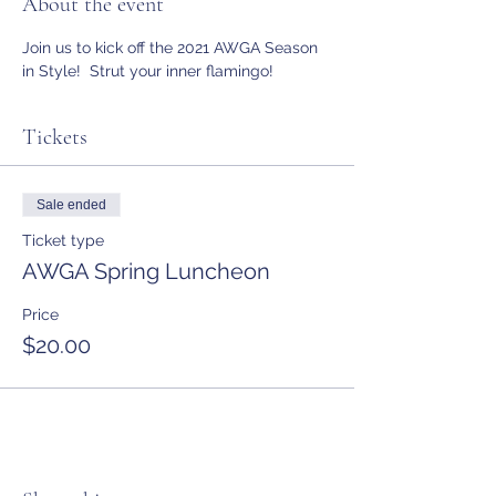
About the event
Join us to kick off the 2021 AWGA Season 
in Style!  Strut your inner flamingo!
Tickets
Sale ended
Ticket type
AWGA Spring Luncheon
Price
$20.00