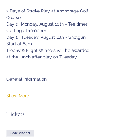
2 Days of Stroke Play at Anchorage Golf 
Course
Day 1:  Monday, August 10th - Tee times 
starting at 10:00am
Day 2:  Tuesday, August 11th - Shotgun 
Start at 8am
Trophy & Flight Winners will be awarded 
at the lunch after play on Tuesday.
General Information:
Show More
Tickets
Sale ended