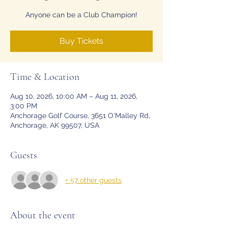
Anyone can be a Club Champion!
Buy Tickets
Time & Location
Aug 10, 2026, 10:00 AM – Aug 11, 2026,
3:00 PM
Anchorage Golf Course, 3651 O'Malley Rd,
Anchorage, AK 99507, USA
Guests
+ 57 other guests
About the event