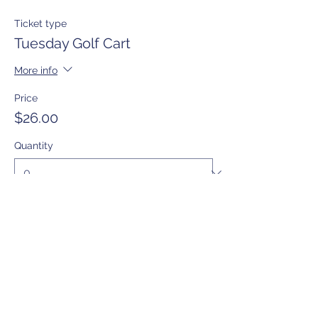
Ticket type
Tuesday Golf Cart
More info
Price
$26.00
Quantity
Total
$0.00
Checkout