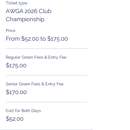
Ticket type
AWGA 2026 Club
Championship
Price
From $52.00 to $175.00
Regular Green Fees & Entry Fee
$175.00
Senior Green Fees & Entry Fee
$170.00
Cart for Both Days
$52.00