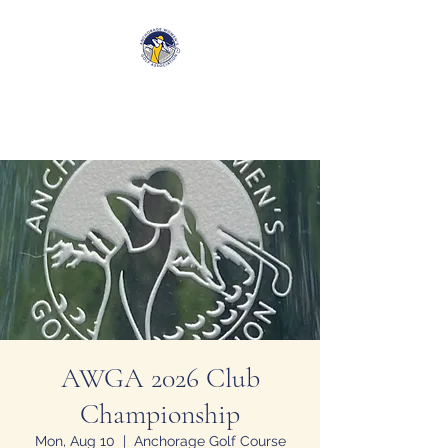
Anchorage Women’s Golf
Association
AWGA 2026 Club
Championship
Mon, Aug 10
  |  
Anchorage Golf Course