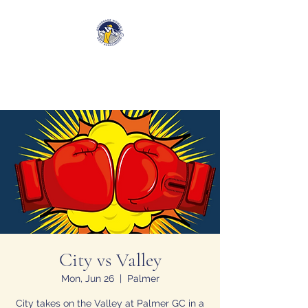
Anchorage Women’s Golf
Association
City vs Valley
Mon, Jun 26
  |  
Palmer
City takes on the Valley at Palmer GC in a