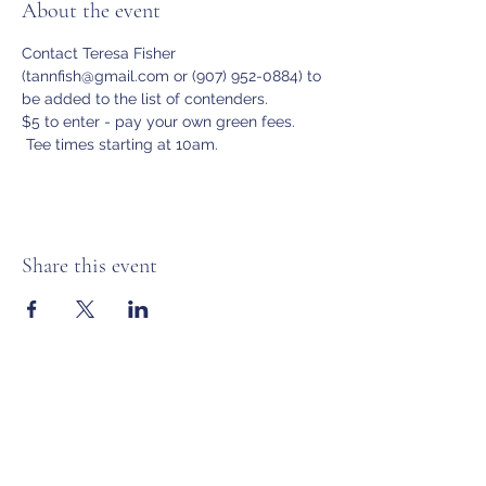
About the event
Contact Teresa Fisher 
(tannfish@gmail.com or (907) 952-0884) to 
be added to the list of contenders.
$5 to enter - pay your own green fees. 
 Tee times starting at 10am.
Share this event
Anchorage Women’s Golf Association
Subscribe Form