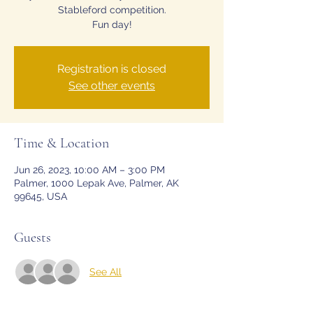
Stableford competition.
Fun day!
Registration is closed
See other events
Time & Location
Jun 26, 2023, 10:00 AM – 3:00 PM
Palmer, 1000 Lepak Ave, Palmer, AK
99645, USA
Guests
See All