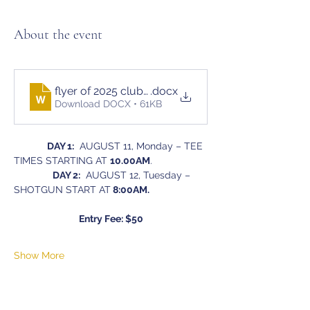
About the event
flyer of 2025 club champion ship tournament
.docx
Download DOCX • 61KB
DAY 1:
  AUGUST 11, Monday – TEE 
TIMES STARTING AT 
10.00AM
.
DAY 2:
  AUGUST 12, Tuesday – 
SHOTGUN START AT
 8:00AM.
Entry Fee: $50
Show More