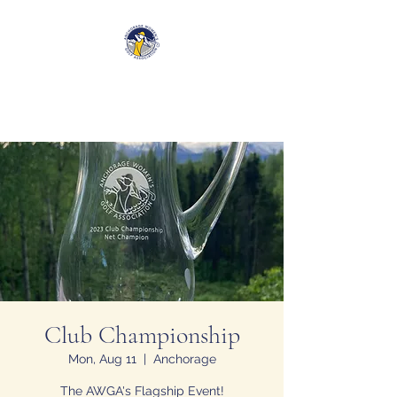
Anchorage Women’s Golf
Association
Club Championship
Mon, Aug 11
  |  
Anchorage
The AWGA's Flagship Event!