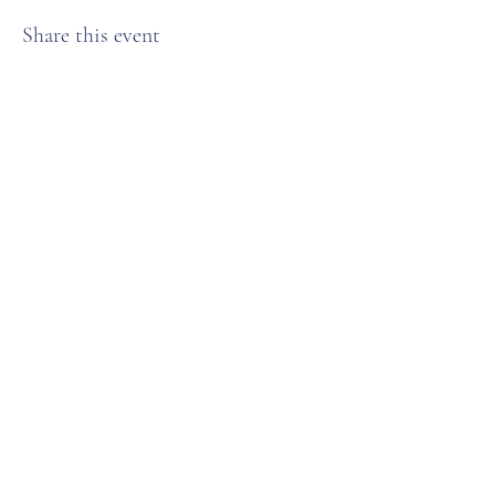
Share this event
Anchorage Women’s Golf Association
Subscribe Form
Submit
karenweaver25@gmail.com