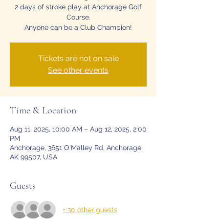
2 days of stroke play at Anchorage Golf
Course.
Anyone can be a Club Champion!
Tickets are not on sale
See other events
Time & Location
Aug 11, 2025, 10:00 AM – Aug 12, 2025, 2:00
PM
Anchorage, 3651 O'Malley Rd, Anchorage,
AK 99507, USA
Guests
+ 30 other guests