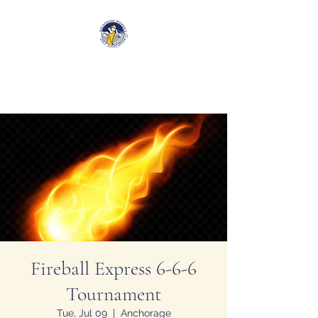
Anchorage Women’s Golf
Association
Fireball Express 6-6-6
Tournament
Tue, Jul 09
  |  
Anchorage