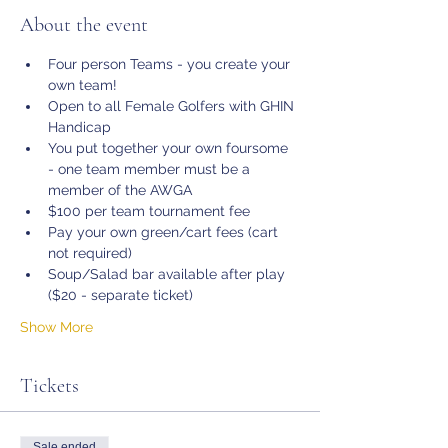
About the event
Four person Teams - you create your 
own team!
Open to all Female Golfers with GHIN 
Handicap
You put together your own foursome 
- one team member must be a 
member of the AWGA 
$100 per team tournament fee
Pay your own green/cart fees (cart 
not required)
Soup/Salad bar available after play 
($20 - separate ticket)
Show More
Tickets
Sale ended