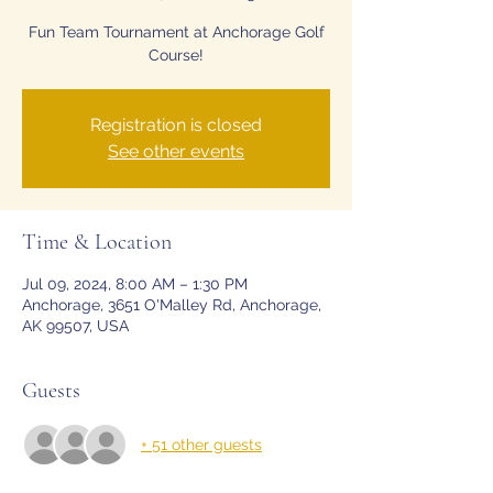
Fun Team Tournament at Anchorage Golf
Registration is closed
See other events
Time & Location
Jul 09, 2024, 8:00 AM – 1:30 PM
Anchorage, 3651 O'Malley Rd, Anchorage,
AK 99507, USA
Guests
+ 51 other guests