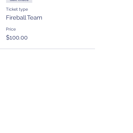
Ticket type
Fireball Team
Price
$100.00
Share this event
Anchorage Women’s Golf Association