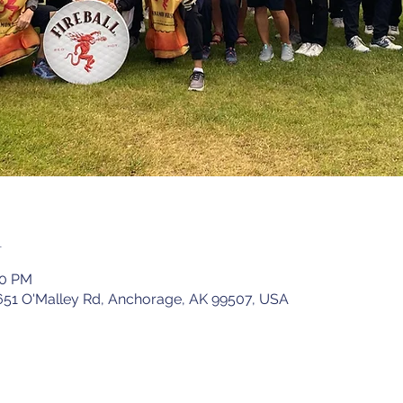
n
00 PM
651 O'Malley Rd, Anchorage, AK 99507, USA