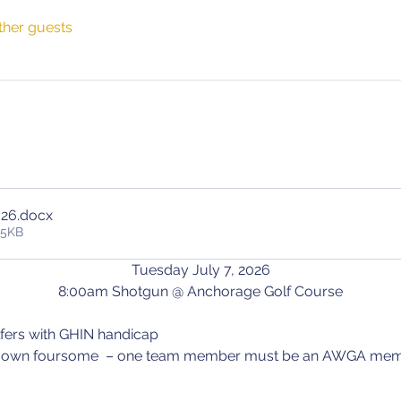
ther guests
026
.docx
35KB
Tuesday July 7, 2026
8:00am Shotgun @ Anchorage Golf Course
golfers with GHIN handicap
 your own foursome  – one team member must be an AWGA mem