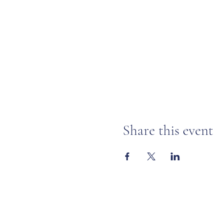
Share this event