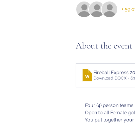
+ 59 o
About the event
Fireball Express 2
Download DOCX • 6
·       Four (4) person teams
·       Open to all Female 
·       You put together