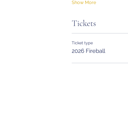
Show More
Tickets
Ticket type
2026 Fireball