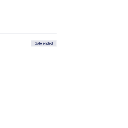
Sale ended