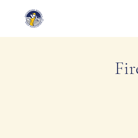
Anchorage Women’s Golf Associa
Fir