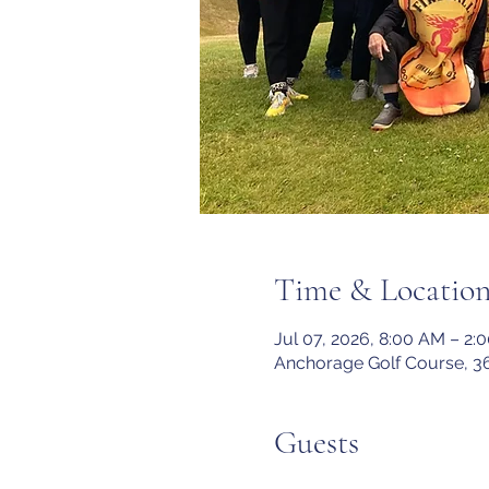
Time & Locatio
Jul 07, 2026, 8:00 AM – 2:
Anchorage Golf Course, 3
Guests