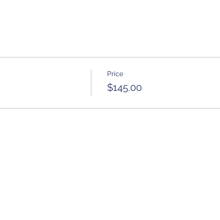
Price
$145.00