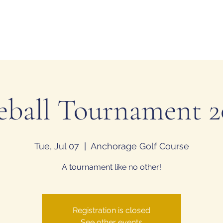
tion
H
eball Tournament 
Tue, Jul 07
  |  
Anchorage Golf Course
A tournament like no other!
Registration is closed
See other events