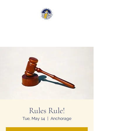
Anchorage Women’s Golf
Association
Rules Rule!
Tue, May 14
  |  
Anchorage