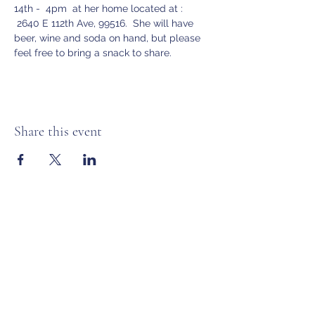
14th -  4pm  at her home located at :
 2640 E 112th Ave, 99516.  She will have 
beer, wine and soda on hand, but please 
feel free to bring a snack to share.
Share this event
Anchorage Women’s Golf Association
Subscribe Form