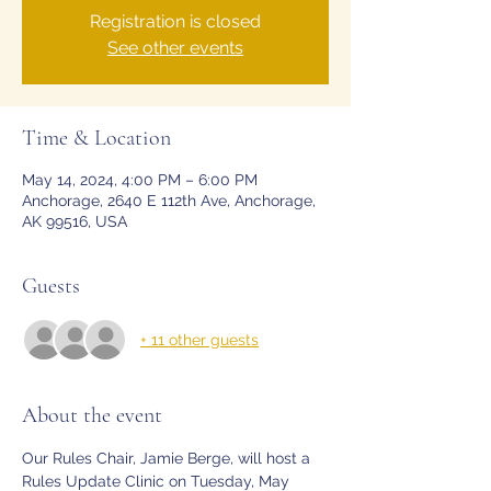
Registration is closed
See other events
Time & Location
May 14, 2024, 4:00 PM – 6:00 PM
Anchorage, 2640 E 112th Ave, Anchorage,
AK 99516, USA
Guests
+ 11 other guests
About the event
Our Rules Chair, Jamie Berge, will host a 
Rules Update Clinic on Tuesday, May 