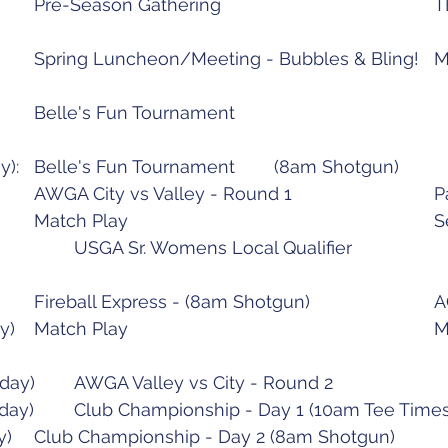
May 7 (Saturday):		
June 20 (Mond
June 2
July 12 (Tuesday):		Fi
July 20 ( 