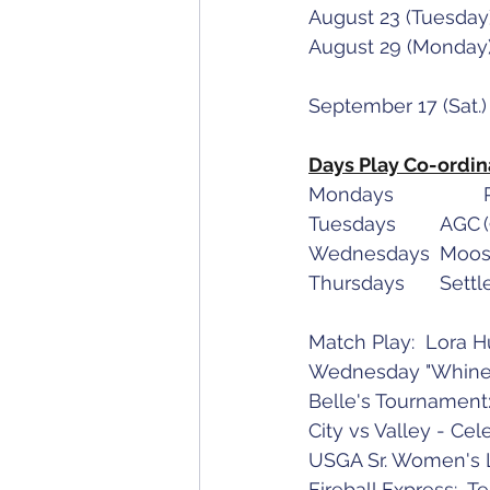
Days Play Co-ordin
Match Play:  Lora 
Wednesday "Whiners
Belle's Tournamen
City vs Valley - Cel
USGA Sr. Women's L
Fireball Express:  