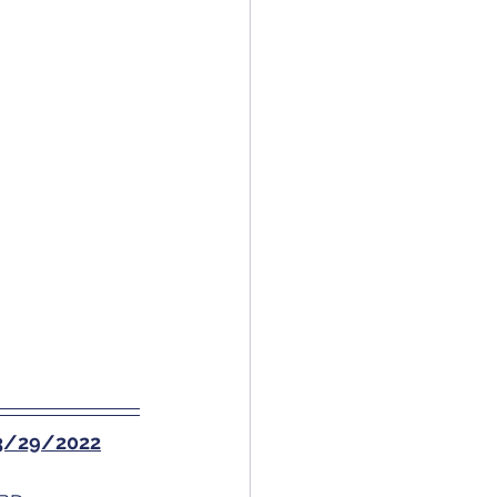
f 3/29/2022