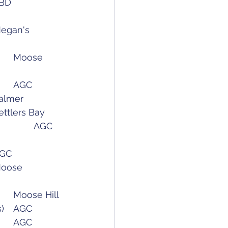
Pre-Season Gathering 						TBD
June 15 (Wednesday):	Belle's Fun Tournament	(8am Shotgun)		AGC
ay):		AWGA City vs Valley - Round 1				Palmer
3 (Thursday):	Match Play								Settlers Bay
June 28 (Tuesday) :		USGA Sr. Womens Local Qualifier				AGC
reball Express - (8am Shotgun)				AGC
Wednesday)	Match Play 								Moose
August 10 (Wednesday)	AWGA Valley vs City - Round 2				Moose Hill
August 17 (Wednesday)	Club Championship - Day 1 (10am Tee Times)	AGC
August 18 (Thursday)	Club Championship - Day 2 (8am Shotgun)		AGC