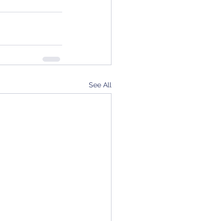
See All