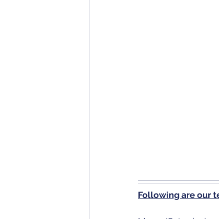
Following are our 