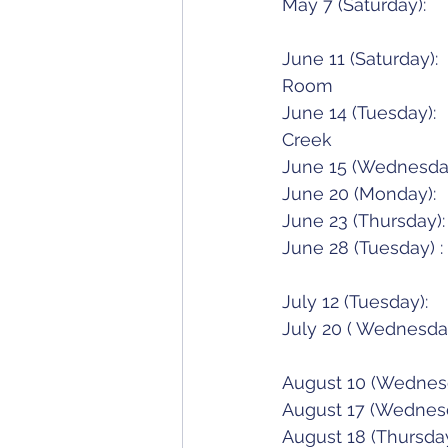
June 11 (Saturday):		Spring Luncheon/Meeting - Bubbles & Bling!	Megan's 
Room	
June 14 (Tuesday):		Belle's Fun Tournament						Moose 
Creek