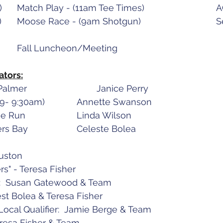
August 23 (Tuesday)	M
August 2
ators:
Mondays		Palmer				Janice Perry
Tuesdays	AGC	(9- 9:30am)		Annette Swanson
Wednesdays	Moose Run			Linda Wilson
Thursdays	Settlers Bay			Celeste Bolea
Huston
" - Teresa Fisher
t:  Susan Gatewood & Team
est Bolea & Teresa Fisher
ocal Qualifier:  Jamie Berge & Team
Teresa Fisher & Team