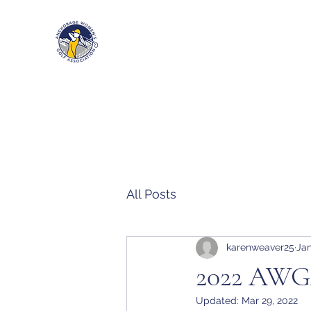
Anchorage Women’s Golf Associa
All Posts
karenweaver25
Jan
2022 AWGA
Updated:
Mar 29, 2022