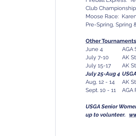
Club Championship
Moose Race:  Kare
Pre-Spring, Spring
Other Tournaments 
USGA Senior Women's
up to volunteer.   
ww