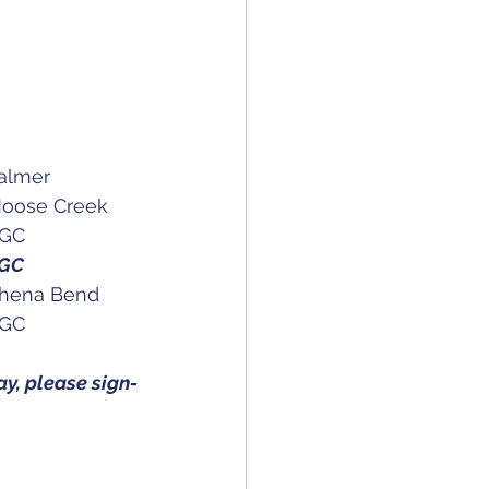
GA Spring Jackpot								Palmer
0		AK State Match Play Men's & Women's Championship	Moose Creek
nior Men's & Women's Championship		AGC
on Women's Amateur Championship			AGC
 14	AK State Amateur Men's & Women's Championship		Chena Bend
GA Fall Jackpot									AGC
y, please sign-