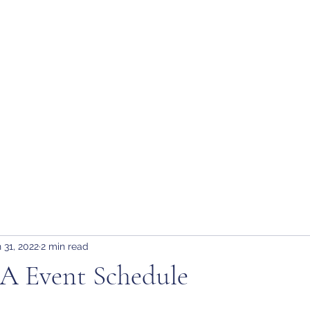
tion
H
 31, 2022
2 min read
 Event Schedule