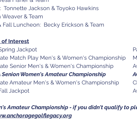
:  Tonnette Jackson & Toyoko Hawkins
n Weaver & Team
 & Fall Luncheon:  Becky Erickson & Team
of Interest
June 4		A
July 7-1
July 15-17	AK State Se
July 25-Aug 4	USGA Seni
Aug, 12 -
Sept. 10 - 11	A
 Amateur Championship - if you didn't qualify to pla
w.anchoragegolflegacy.org