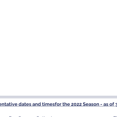
tentative dates and timesfor the 2022 Season - as o