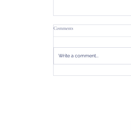
Comments
Write a comment...
Rings & Bling Eclectic + Alaska
Women's State Amateur