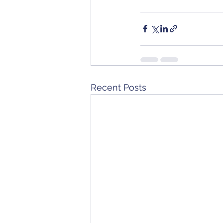
Recent Posts