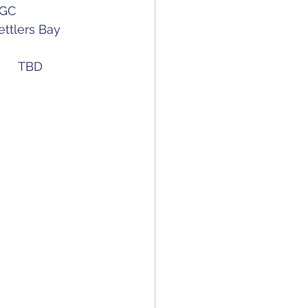
atch Play - (11am Tee Times)				AGC
9 (Monday)	Moose Race - (9am Shotgun)				Settlers Bay
September 17 (Sat.)	Fall Luncheon/Meeting						TBD