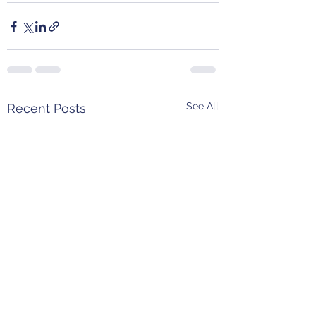
See All
Recent Posts