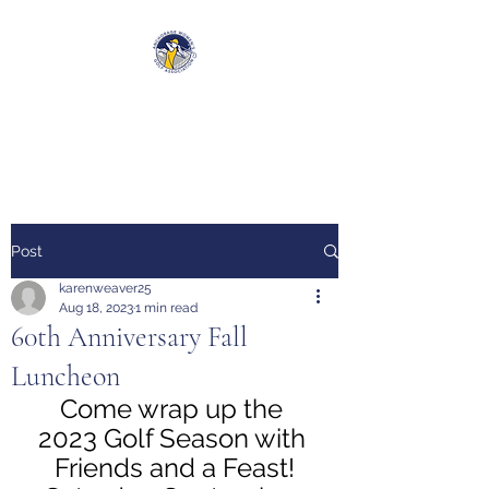
Anchorage Women’s Golf
Association
Post
karenweaver25
Aug 18, 2023
1 min read
60th Anniversary Fall
Luncheon
Come wrap up the 
2023 Golf Season with 
Friends and a Feast!