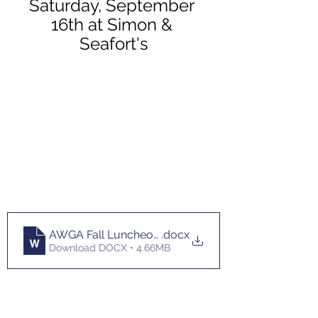
Saturday, September 
16th at Simon & 
Seafort's
AWGA Fall Luncheon Flyer 2023 (1)
.docx
Download DOCX • 4.66MB