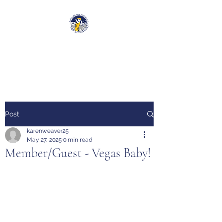
Anchorage Women’s Golf
Association
Post
karenweaver25
May 27, 2025
0 min read
Member/Guest - Vegas Baby!