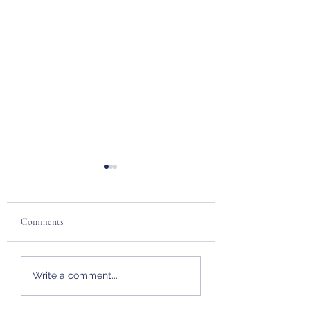
Comments
Pot O' Gold
Fireball Express 202
Write a comment...