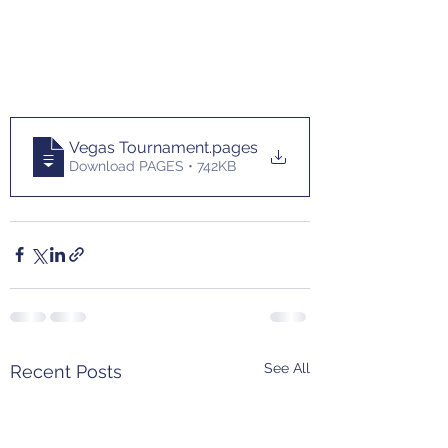
Vegas Tournament
.pages
Download PAGES • 742KB
See All
Recent Posts