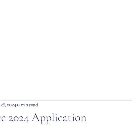
tion
H
 26, 2024
0 min read
e 2024 Application