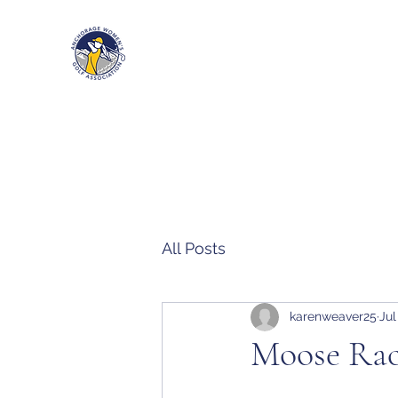
Anchorage Women’s Golf Associa
All Posts
karenweaver25
Jul
Moose Rac