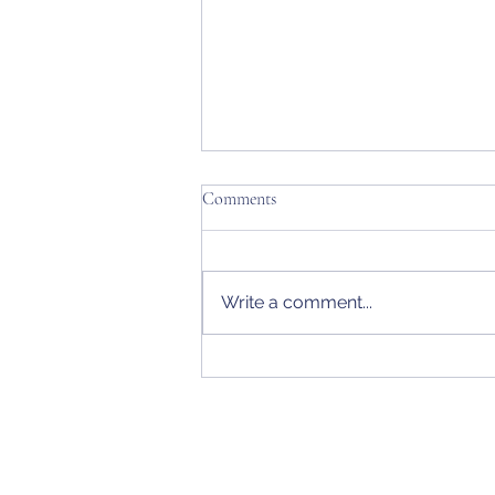
Comments
Write a comment...
Rings & Bling Eclectic + Alaska
Women's State Amateur