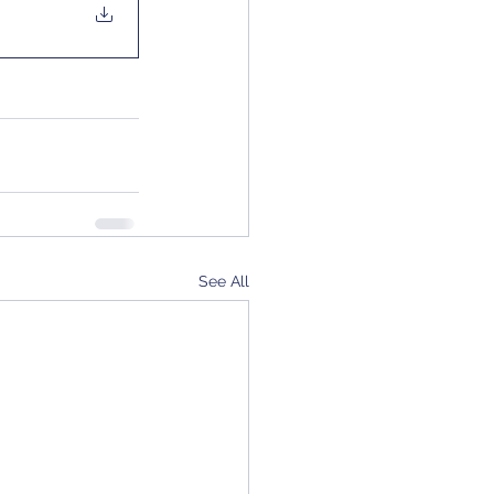
See All