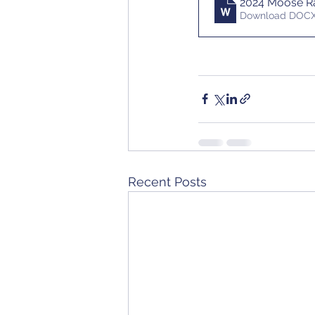
2024 Moose Ra
Download DOCX
Recent Posts