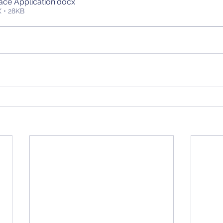
ce Application
.docx
 • 28KB