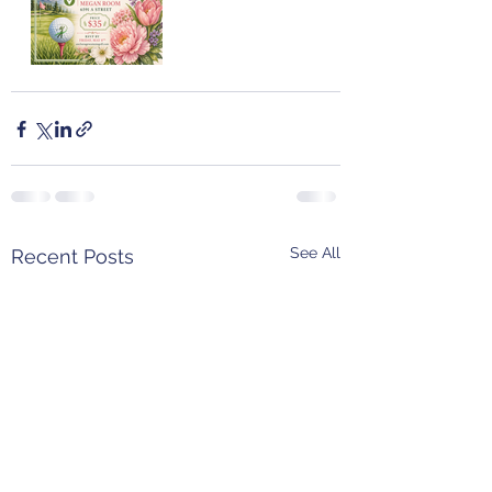
See All
Recent Posts