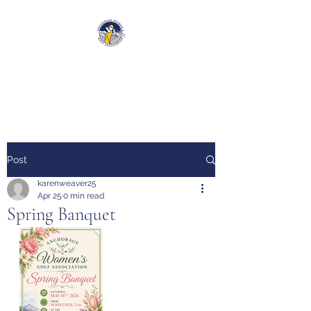
Anchorage Women’s Golf
Association
Post
karenweaver25
Apr 25
0 min read
Spring Banquet