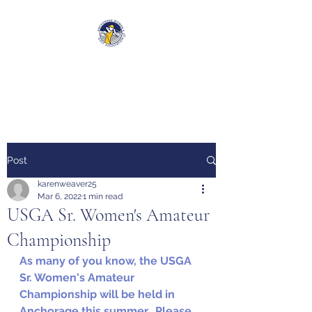
Anchorage Women’s Golf
Association
Post
karenweaver25
Mar 6, 2022
1 min read
USGA Sr. Women's Amateur
Championship
As many of you know, the USGA 
Sr. Women's Amateur 
Championship will be held in 
Anchorage this summer.  Please 