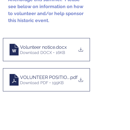
see below on information on how 
to volunteer and/or help sponsor 
this historic event.
Volunteer notice
.docx
Download DOCX • 16KB
VOLUNTEER POSITION DESCRIPTIONS 3-1-2022
.pdf
Download PDF • 199KB