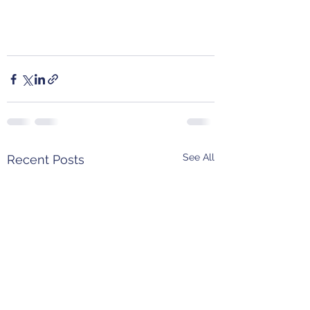
See All
Recent Posts