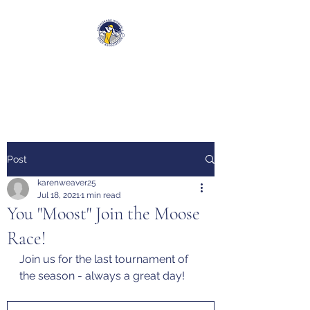
Anchorage Women’s Golf
Association
Post
karenweaver25
Jul 18, 2021
1 min read
You "Moost" Join the Moose
Race!
Join us for the last tournament of 
the season - always a great day!