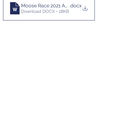
Moose Race 2021 Application
.docx
Download DOCX • 28KB