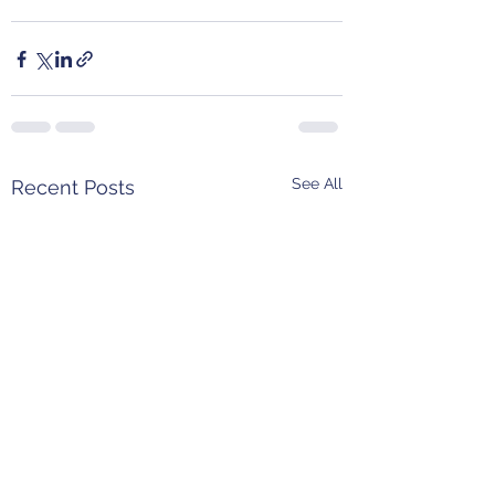
See All
Recent Posts