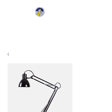
Anchorage Women’s Golf
Association