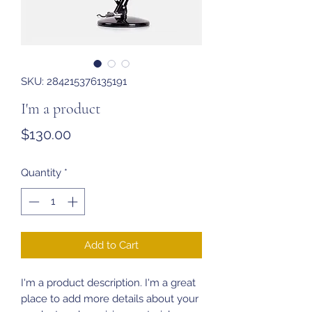
SKU: 284215376135191
I'm a product
Price
$130.00
Quantity
*
Add to Cart
I'm a product description. I'm a great 
place to add more details about your 